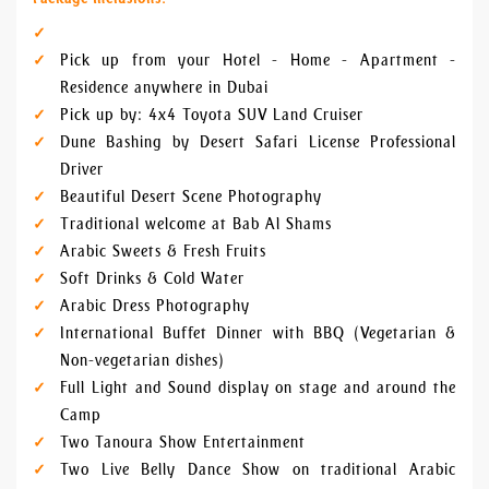
Pick up from your Hotel - Home - Apartment -
Residence anywhere in Dubai
Pick up by: 4x4 Toyota SUV Land Cruiser
Dune Bashing by Desert Safari License Professional
Driver
Beautiful Desert Scene Photography
Traditional welcome at Bab Al Shams
Arabic Sweets & Fresh Fruits
Soft Drinks & Cold Water
Arabic Dress Photography
International Buffet Dinner with BBQ (Vegetarian &
Non-vegetarian dishes)
Full Light and Sound display on stage and around the
Camp
Two Tanoura Show Entertainment
Two Live Belly Dance Show on traditional Arabic