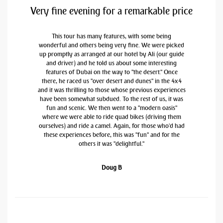
Very fine evening for a remarkable price
This tour has many features, with some being
wonderful and others being very fine. We were picked
up promptly as arranged at our hotel by Ali (our guide
and driver) and he told us about some interesting
features of Dubai on the way to "the desert." Once
there, he raced us "over desert and dunes" in the 4x4
and it was thrilling to those whose previous experiences
have been somewhat subdued. To the rest of us, it was
fun and scenic. We then went to a "modern oasis"
where we were able to ride quad bikes (driving them
ourselves) and ride a camel. Again, for those who'd had
these experiences before, this was "fun" and for the
others it was "delightful."
Doug B