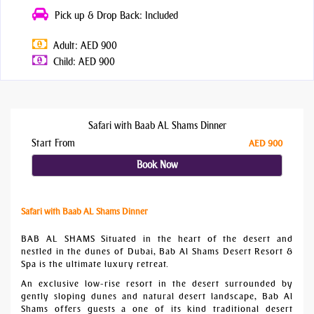
Pick up & Drop Back: Included
Adult: AED 900
Child: AED 900
Safari with Baab AL Shams Dinner
Start From
AED 900
Book Now
Safari with Baab AL Shams Dinner
BAB AL SHAMS Situated in the heart of the desert and
nestled in the dunes of Dubai, Bab Al Shams Desert Resort &
Spa is the ultimate luxury retreat.
An exclusive low-rise resort in the desert surrounded by
gently sloping dunes and natural desert landscape, Bab Al
Shams offers guests a one of its kind traditional desert