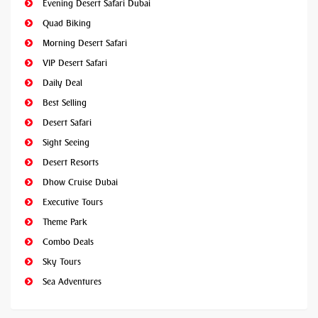
Evening Desert Safari Dubai
Quad Biking
Morning Desert Safari
VIP Desert Safari
Daily Deal
Best Selling
Desert Safari
Sight Seeing
Desert Resorts
Dhow Cruise Dubai
Executive Tours
Theme Park
Combo Deals
Sky Tours
Sea Adventures