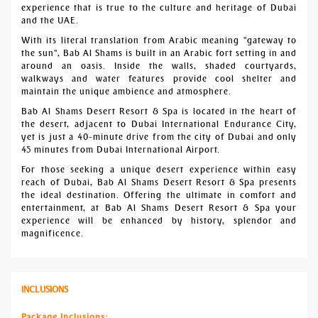
experience that is true to the culture and heritage of Dubai
and the UAE.
With its literal translation from Arabic meaning "gateway to
the sun", Bab Al Shams is built in an Arabic fort setting in and
around an oasis. Inside the walls, shaded courtyards,
walkways and water features provide cool shelter and
maintain the unique ambience and atmosphere.
Bab Al Shams Desert Resort & Spa is located in the heart of
the desert, adjacent to Dubai International Endurance City,
yet is just a 40-minute drive from the city of Dubai and only
45 minutes from Dubai International Airport.
For those seeking a unique desert experience within easy
reach of Dubai, Bab Al Shams Desert Resort & Spa presents
the ideal destination. Offering the ultimate in comfort and
entertainment, at Bab Al Shams Desert Resort & Spa your
experience will be enhanced by history, splendor and
magnificence.
INCLUSIONS
Package Inclusions: