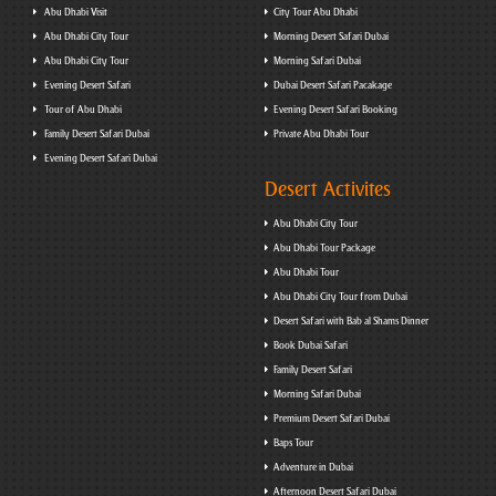
Abu Dhabi Visit
City Tour Abu Dhabi
Abu Dhabi City Tour
Morning Desert Safari Dubai
Abu Dhabi City Tour
Morning Safari Dubai
Evening Desert Safari
Dubai Desert Safari Pacakage
Tour of Abu Dhabi
Evening Desert Safari Booking
Family Desert Safari Dubai
Private Abu Dhabi Tour
Evening Desert Safari Dubai
Desert Activites
Abu Dhabi City Tour
Abu Dhabi Tour Package
Abu Dhabi Tour
Abu Dhabi City Tour from Dubai
Desert Safari with Bab al Shams Dinner
Book Dubai Safari
Family Desert Safari
Morning Safari Dubai
Premium Desert Safari Dubai
Baps Tour
Adventure in Dubai
Afternoon Desert Safari Dubai