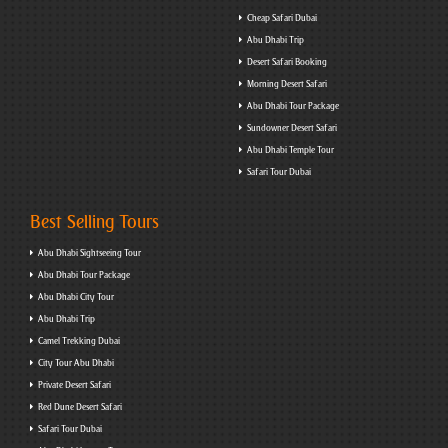
Cheap Safari Dubai
Abu Dhabi Trip
Desert Safari Booking
Morning Desert Safari
Abu Dhabi Tour Package
Sundowner Desert Safari
Abu Dhabi Temple Tour
Safari Tour Dubai
Best Selling Tours
Abu Dhabi Sightseeing Tour
Abu Dhabi Tour Package
Abu Dhabi City Tour
Abu Dhabi Trip
Camel Trekking Dubai
City Tour Abu Dhabi
Private Desert Safari
Red Dune Desert Safari
Safari Tour Dubai