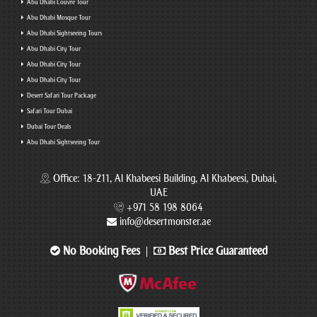
Abu Dhabi Louvre Tour
Abu Dhabi Mosque Tour
Abu Dhabi Sightseeing Tours
Abu Dhabi City Tour
Abu Dhabi City Tour
Abu Dhabi City Tour
Desert Safari Tour Package
Safari Tour Dubai
Dubai Tour Deals
Abu Dhabi Sightseeing Tour
Office: 18-211, Al Khabeesi Building, Al Khabeesi, Dubai,
UAE
+971 58 198 8064
info@desertmonster.ae
No Booking Fees
Best Price Guaranteed
|