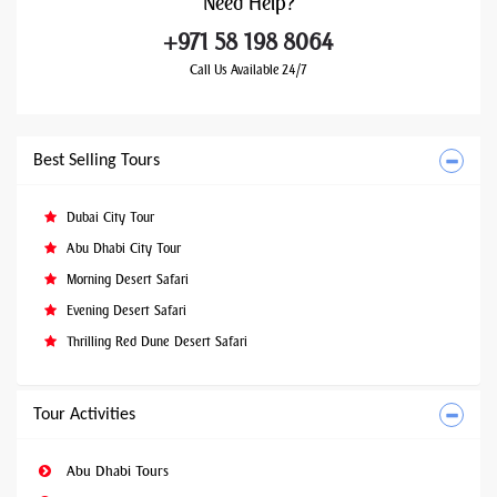
Need
Help?
+971 58 198 8064
Call Us Available 24/7
Best Selling Tours
Dubai City Tour
Abu Dhabi City Tour
Morning Desert Safari
Evening Desert Safari
Thrilling Red Dune Desert Safari
Tour Activities
Abu Dhabi Tours