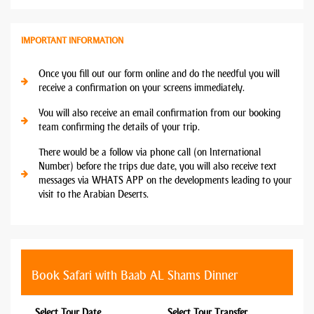
IMPORTANT INFORMATION
Once you fill out our form online and do the needful you will
receive a confirmation on your screens immediately.
You will also receive an email confirmation from our booking
team confirming the details of your trip.
There would be a follow via phone call (on International
Number) before the trips due date, you will also receive text
messages via WHATS APP on the developments leading to your
visit to the Arabian Deserts.
Book Safari with Baab AL Shams Dinner
Select Tour Date
Select Tour Transfer