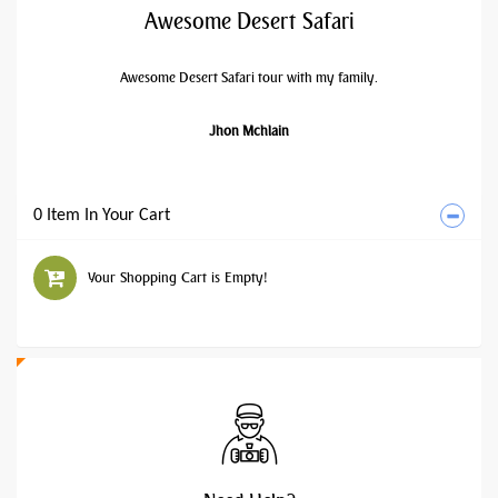
Awesome Desert Safari
Awesome Desert Safari tour with my family.
Jhon Mchlain
0 Item In Your Cart
Your Shopping Cart is Empty!