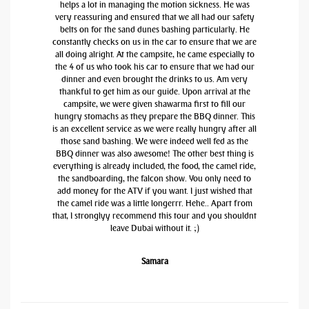
helps a lot in managing the motion sickness. He was
very reassuring and ensured that we all had our safety
belts on for the sand dunes bashing particularly. He
constantly checks on us in the car to ensure that we are
all doing alright. At the campsite, he came especially to
the 4 of us who took his car to ensure that we had our
dinner and even brought the drinks to us. Am very
thankful to get him as our guide. Upon arrival at the
campsite, we were given shawarma first to fill our
hungry stomachs as they prepare the BBQ dinner. This
is an excellent service as we were really hungry after all
those sand bashing. We were indeed well fed as the
BBQ dinner was also awesome! The other best thing is
everything is already included, the food, the camel ride,
the sandboarding, the falcon show. You only need to
add money for the ATV if you want. I just wished that
the camel ride was a little longerrr. Hehe.. Apart from
that, I stronglyy recommend this tour and you shouldnt
leave Dubai without it. ;)
Samara