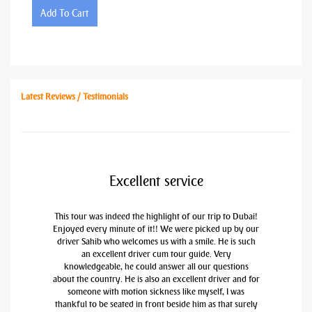
Add To Cart
Latest Reviews / Testimonials
Excellent service
This tour was indeed the highlight of our trip to Dubai!
Enjoyed every minute of it!! We were picked up by our
driver Sahib who welcomes us with a smile. He is such
an excellent driver cum tour guide. Very
knowledgeable, he could answer all our questions
about the country. He is also an excellent driver and for
someone with motion sickness like myself, I was
thankful to be seated in front beside him as that surely