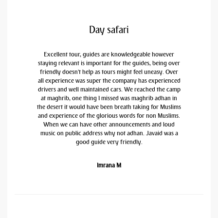
Day safari
Excellent tour, guides are knowledgeable however
staying relevant is important for the guides, being over
friendly doesn't help as tours might feel uneasy. Over
all experience was super the company has experienced
drivers and well maintained cars. We reached the camp
at maghrib, one thing I missed was maghrib adhan in
the desert it would have been breath taking for Muslims
and experience of the glorious words for non Muslims.
When we can have other announcements and loud
music on public address why not adhan. Javaid was a
good guide very friendly.
Imrana M