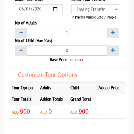
In Private Vehicle upto 7 People
No of Adults
No of Child
(Max 9 Yrs)
Base Price
900
AED
Customize Tour Options
Tour Option
Adults
Child
Addon Price
Tour Totals
Addon Totals
Grand Total
900
0
900
AED
AED
AED