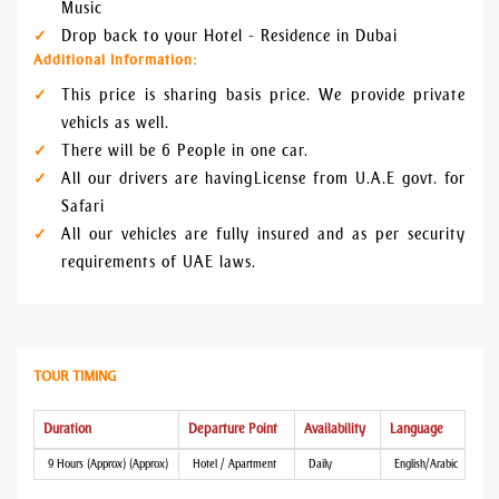
Music
Drop back to your Hotel - Residence in Dubai
Additional Information:
This price is sharing basis price. We provide private
vehicls as well.
There will be 6 People in one car.
All our drivers are having License from U.A.E govt. for
Safari
All our vehicles are fully insured and as per security
requirements of UAE laws.
TOUR TIMING
Duration
Departure Point
Availability
Language
9 Hours (Approx) (Approx)
Hotel / Apartment
Daily
English/Arabic