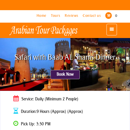
Home
Home
Tours
Tours
Reviews
Reviews
Contact us
Contact us
0
0
Toggle
Toggle
navigation
navigation
Safari with Baab AL Shams Dinner
Book Now
Service: Daily (Minimum 2 People)
Duration:9 Hours (Approx) (Approx)
Pick Up: 3:30 PM