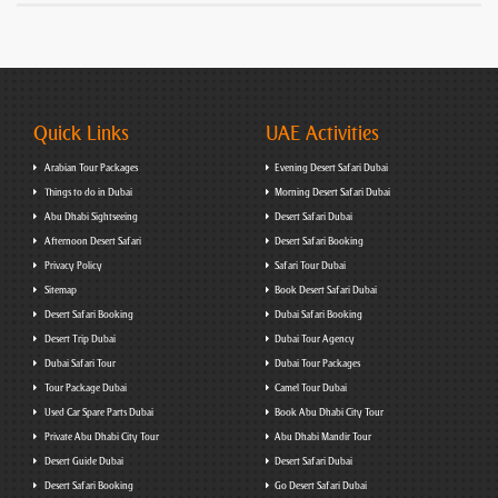
Quick Links
UAE Activities
Arabian Tour Packages
Evening Desert Safari Dubai
Things to do in Dubai
Morning Desert Safari Dubai
Abu Dhabi Sightseeing
Desert Safari Dubai
Afternoon Desert Safari
Desert Safari Booking
Privacy Policy
Safari Tour Dubai
Sitemap
Book Desert Safari Dubai
Desert Safari Booking
Dubai Safari Booking
Desert Trip Dubai
Dubai Tour Agency
Dubai Safari Tour
Dubai Tour Packages
Tour Package Dubai
Camel Tour Dubai
Used Car Spare Parts Dubai
Book Abu Dhabi City Tour
Private Abu Dhabi City Tour
Abu Dhabi Mandir Tour
Desert Guide Dubai
Desert Safari Dubai
Desert Safari Booking
Go Desert Safari Dubai