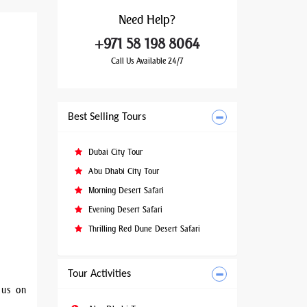
Need
Help?
+971 58 198 8064
Call Us Available 24/7
Best Selling Tours
Dubai City Tour
Abu Dhabi City Tour
Morning Desert Safari
Evening Desert Safari
Thrilling Red Dune Desert Safari
Tour Activities
 us on