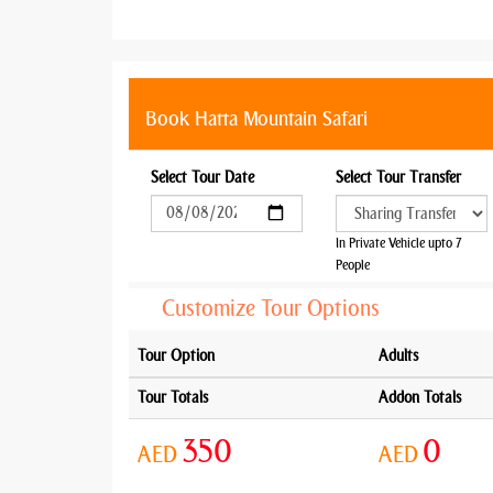
Book Hatta Mountain Safari
Select Tour Date
Select Tour Transfer
In Private Vehicle upto 7
People
Customize Tour Options
Tour Option
Adults
Tour Totals
Addon Totals
350
0
AED
AED