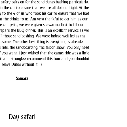
safety belts on for the sand dunes bashing particularly.
n the car to ensure that we are all doing alright. At the
y to the 4 of us who took his car to ensure that we had
t the drinks to us. Am very thankful to get him as our
he campsite, we were given shawarma first to fill our
pare the BBQ dinner. This is an excellent service as we
all those sand bashing. We were indeed well fed as the
some! The other best thing is everything is already
l ride, the sandboarding, the falcon show. You only need
you want. I just wished that the camel ride was a little
 that, I stronglyy recommend this tour and you shouldnt
leave Dubai without it. ;)
Samara
Day safari