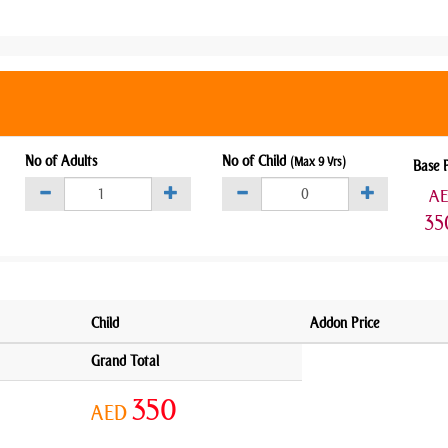
No of Adults
No of Child
(Max 9 Yrs)
Base 
A
35
Child
Addon Price
Grand Total
350
AED