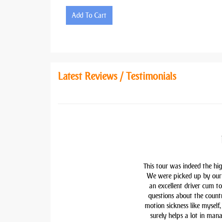
Add To Cart
Latest Reviews / Testimonials
This tour was indeed the hig
We were picked up by our 
an excellent driver cum t
questions about the countr
motion sickness like myself,
surely helps a lot in man