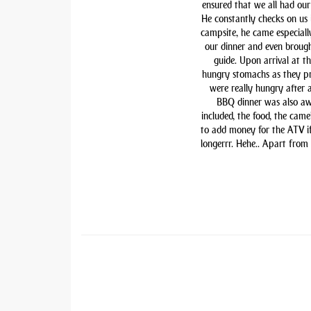
ensured that we all had our 
He constantly checks on us i
campsite, he came especiall
our dinner and even brough
guide. Upon arrival at t
hungry stomachs as they pre
were really hungry after 
BBQ dinner was also awe
included, the food, the came
to add money for the ATV if 
longerrr. Hehe.. Apart from