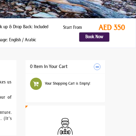
AED 350
k up & Drop Back: Included
Start From
Book Now
ge: English / Arabic
0 Item In Your Cart
kes us
Your Shopping Cart is Empty!
our of
nture.
 (It's