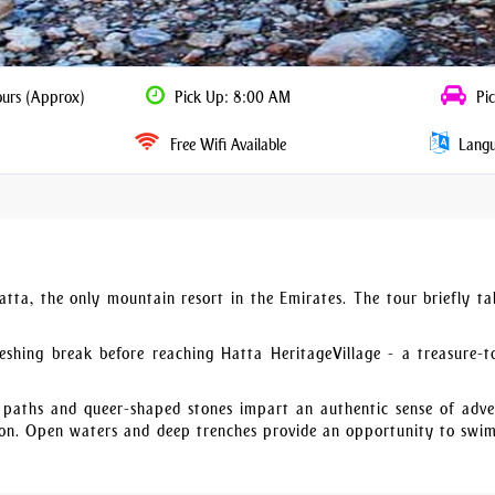
ours (Approx)
Pick Up: 8:00 AM
Pic
Free Wifi Available
Langua
Hatta, the only mountain resort in the Emirates. The tour briefly ta
eshing break before reaching Hatta HeritageVillage - a treasure-t
 paths and queer-shaped stones impart an authentic sense of adve
ion. Open waters and deep trenches provide an opportunity to swim.