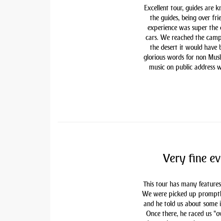
Excellent tour, guides are 
the guides, being over fri
experience was super the
cars. We reached the camp
the desert it would have
glorious words for non Mu
music on public address w
Very fine ev
This tour has many features
We were picked up promptly 
and he told us about some i
Once there, he raced us "ov