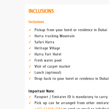
INCLUSIONS
Inclusions
Pickup from your hotel or residence in Dubai
Hatta tracking Mountain
Safari Hatta
Heritage Village
Hatta Fort Hotel
Fresh water pool
Visit of carpet market
Lunch (optional)
Drop back to your hotel or residence in Dubai
Important Note
:
Passport / Emirates ID is mandatory to carry d
Pick up can be arranged from other emirates