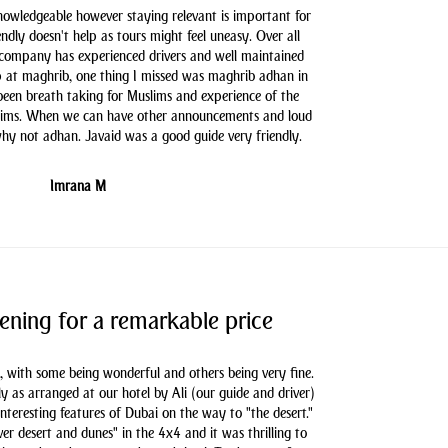
knowledgeable however staying relevant is important for
endly doesn't help as tours might feel uneasy. Over all
 company has experienced drivers and well maintained
 at maghrib, one thing I missed was maghrib adhan in
 been breath taking for Muslims and experience of the
slims. When we can have other announcements and loud
hy not adhan. Javaid was a good guide very friendly.
Imrana M
ening for a remarkable price
, with some being wonderful and others being very fine.
as arranged at our hotel by Ali (our guide and driver)
nteresting features of Dubai on the way to "the desert."
er desert and dunes" in the 4x4 and it was thrilling to