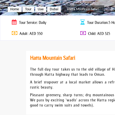
Home
Tour
Uae
Dubai
Hatta Mountain Safari
Tour
Service: Daily
Tour
Duration:5 H
Adult: AED 350
Child: AED 325
Hatta Mountain Safari
The full day tour takes us to the old village of 
through Hatta highway that leads to Oman.
A brief stopover at a local market allows a refr
rustic beauty.
Pleasant greenery, sharp turns; dry mountainous
We pass by exciting 'wadis' across the Hatta reg
good to carry swim suits and towels).