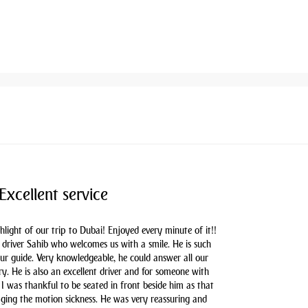
Excellent service
hlight of our trip to Dubai! Enjoyed every minute of it!!
driver Sahib who welcomes us with a smile. He is such
our guide. Very knowledgeable, he could answer all our
y. He is also an excellent driver and for someone with
 I was thankful to be seated in front beside him as that
aging the motion sickness. He was very reassuring and