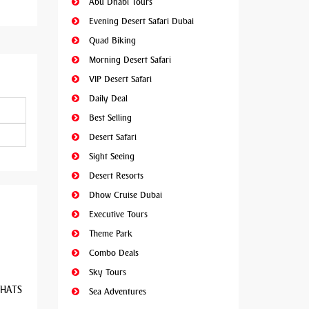
Abu Dhabi Tours
Evening Desert Safari Dubai
Quad Biking
Morning Desert Safari
VIP Desert Safari
Daily Deal
Best Selling
Desert Safari
Sight Seeing
Desert Resorts
Dhow Cruise Dubai
Executive Tours
Theme Park
Combo Deals
Sky Tours
 WHATS
Sea Adventures