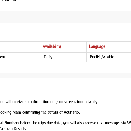
htours.ae
Availability
Language
ent
Daily
English/Arabic
you will receive a confirmation on your screens immediately.
booking team confirming the details of your trip.
nal Number) before the trips due date, you will also receive text messages via
Arabian Deserts.