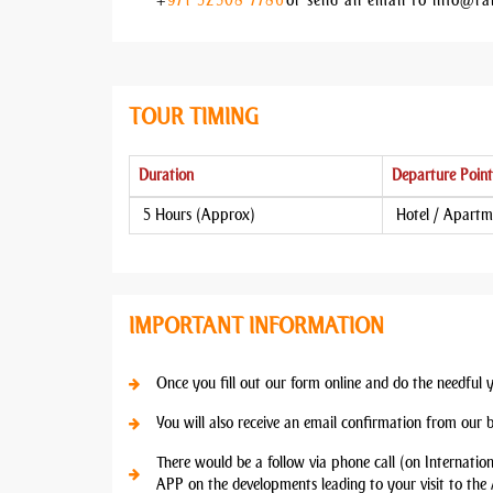
+
971 52 308 7786
or send an email to info@ra
TOUR TIMING
Duration
Departure Point
5 Hours (Approx)
Hotel / Apartm
IMPORTANT INFORMATION
Once you fill out our form online and do the needful 
You will also receive an email confirmation from our 
There would be a follow via phone call (on Internatio
APP on the developments leading to your visit to the 