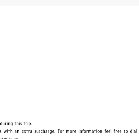
uring this trip.
 with an extra surcharge. For more information feel free to dial